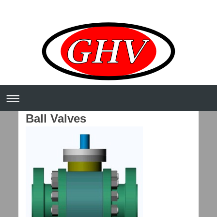
Ball Valves