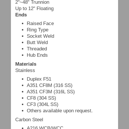
2"~48" Trunnion
Up to 12" Floating
Ends
Raised Face
Ring Type
Socket Weld
Butt Weld
Threaded
Hub Ends
Materials
Stainless
Duplex F51
A351 CF8M (316 SS)
A351 CF3M (316L SS)
CF8 (304 SS)
CF3 (304L SS)
Others available upon request.
Carbon Steel
A216 WCB/WCC