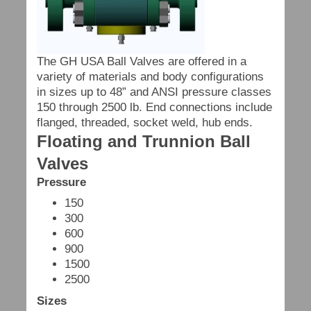
The GH USA Ball Valves are offered in a
variety of materials and body configurations
in sizes up to 48” and ANSI pressure classes
150 through 2500 lb. End connections include
flanged, threaded, socket weld, hub ends.
Floating and Trunnion Ball
Valves
Pressure
150
300
600
900
1500
2500
Sizes