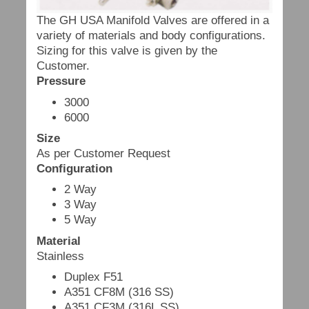
The GH USA Manifold Valves are offered in a
variety of materials and body configurations.
Sizing for this valve is given by the
Customer.
Pressure
3000
6000
Size
As per Customer Request
Configuration
2 Way
3 Way
5 Way
Material
Stainless
Duplex F51
A351 CF8M (316 SS)
A351 CF3M (316L SS)