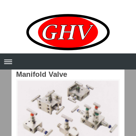
Manifold Valve