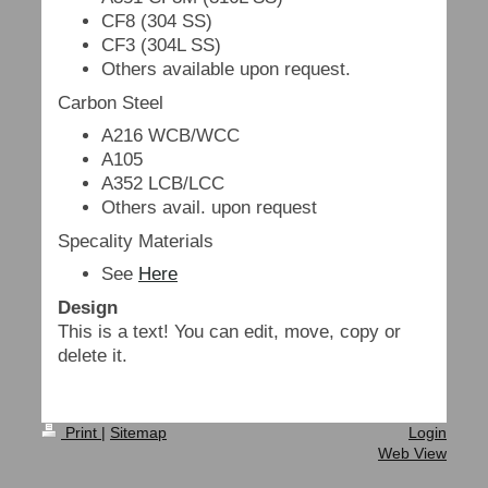
CF8 (304 SS)
CF3 (304L SS)
Others available upon request.
Carbon Steel
A216 WCB/WCC
A105
A352 LCB/LCC
Others avail. upon request
Specality Materials
See
Here
Design
This is a text! You can edit, move, copy or
delete it.
Print
|
Sitemap
Login
Web View