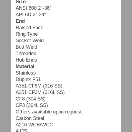
Size
ANSI 600 2”-36”
API 6D 2”-24”
End
Raised Face
Ring Type
Socket Weld
Butt Weld
Threaded
Hub Ends
Material
Stainless
Duplex F51
A351 CF8M (316 SS)
A351 CF3M (316L SS)
CF8 (304 SS)
CF3 (304L SS)
Others available upon request.
Carbon Steel
A216 WCB/WCC
A105