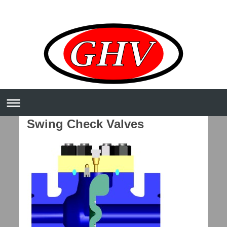
Swing Check Valves