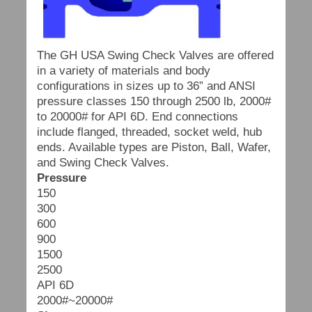
The GH USA Swing Check Valves are offered
in a variety of materials and body
configurations in sizes up to 36” and ANSI
pressure classes 150 through 2500 lb, 2000#
to 20000# for API 6D. End connections
include flanged, threaded, socket weld, hub
ends. Available types are Piston, Ball, Wafer,
and Swing Check Valves.
Pressure
150
300
600
900
1500
2500
API 6D
2000#~20000#